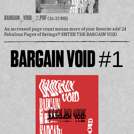
Bargain_Void_2.pdf
(16.33 MB)
An increased page count means more of your favorite ads! 24
Fabulous Pages of Savings?! ENTER THE BARGAIN VOID.
Bargain Void #1