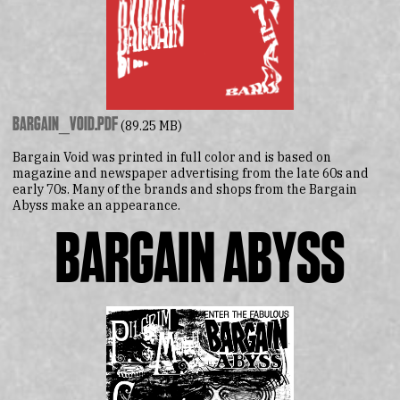
bargain_void.pdf
(89.25 MB)
Bargain Void was printed in full color and is based on
magazine and newspaper advertising from the late 60s and
early 70s. Many of the brands and shops from the Bargain
Abyss make an appearance.
Bargain Abyss