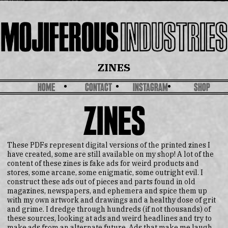
ZINES
HOME
CONTACT
INSTAGRAM
SHOP
ZINES
These PDFs represent digital versions of the printed zines I
have created, some are still available on my shop! A lot of the
content of these zines is fake ads for weird products and
stores, some arcane, some enigmatic, some outright evil. I
construct these ads out of pieces and parts found in old
magazines, newspapers, and ephemera and spice them up
with my own artwork and drawings and a healthy dose of grit
and grime. I dredge through hundreds (if not thousands) of
these sources, looking at ads and weird headlines and try to
make ads from an alternate future. Ads that make me laugh.