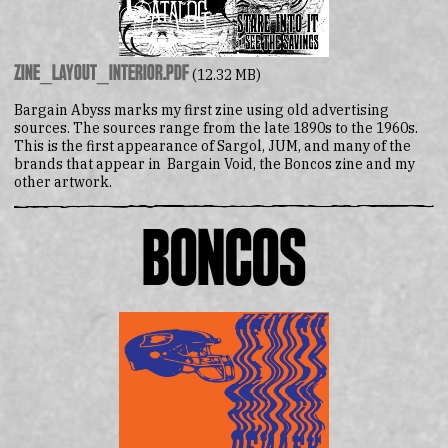
zine_layout_interior.pdf
(12.32 MB)
Bargain Abyss marks my first zine using old advertising
sources. The sources range from the late 1890s to the 1960s.
This is the first appearance of Sargol, JUM, and many of the
brands that appear in Bargain Void, the Boncos zine and my
other artwork.
Boncos