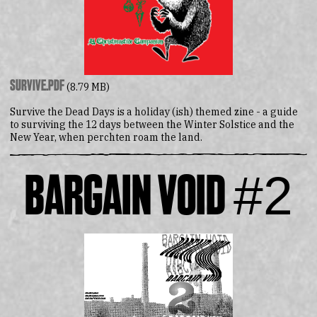
survive.pdf
(8.79 MB)
Survive the Dead Days is a holiday (ish) themed zine - a guide
to surviving the 12 days between the Winter Solstice and the
New Year, when perchten roam the land.
Bargain Void #2