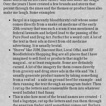
Over the years I have created a few brands and stores that
persist through the zines and the themes or product lines also
make me laugh. Some examples:
Sargol is a (apparently bloodthirsty) cult whose name
comes directly from a snake oil medicine of the early
20th century that was such a scam it was mentioned in
federal lawsuits and helped lead to the passing of the
Pure Food and Drug Act. Perfect for a weird cult. A lot of
the text in their ads is direct from old medicine
advertising. It is usually brutal.
"Stores" like JUM, Discount Riot, Local Offal, and EF
Noodlefelon's Shopping Bog are all places that I have
imagined to sell food or products that might be
magical... or at least enigmatic. Some are definitely
cursed. A lot of the imagery for them comes directly
from grocery and drug store ads in the 60s and 70s. I
usually generate product names by taking something
from a real ad - a sale on ground beef for example - and
then running the text through an anagram finder. Then
I cut up the letters and reassemble them into whatever
weird bullshit I find funny.
This is also how most of the brand names are created - I
find a logotype, cut up the letters and run them through
the anagram finder until something comes out. Forlorn