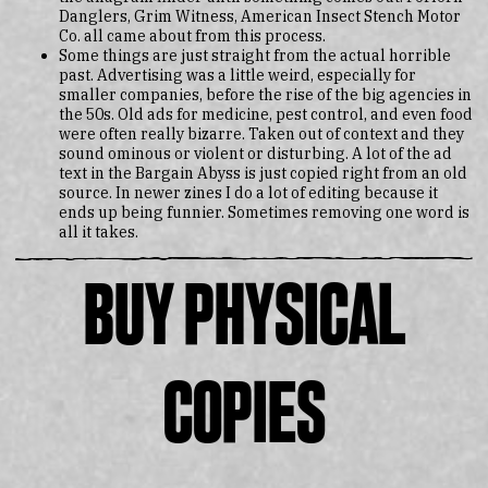
Danglers, Grim Witness, American Insect Stench Motor
Co. all came about from this process.
Some things are just straight from the actual horrible
past. Advertising was a little weird, especially for
smaller companies, before the rise of the big agencies in
the 50s. Old ads for medicine, pest control, and even food
were often really bizarre. Taken out of context and they
sound ominous or violent or disturbing. A lot of the ad
text in the Bargain Abyss is just copied right from an old
source. In newer zines I do a lot of editing because it
ends up being funnier. Sometimes removing one word is
all it takes.
Buy Physical
Copies