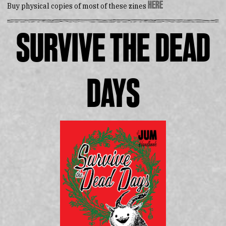
here
Buy physical copies of most of these zines
Survive the Dead
Days