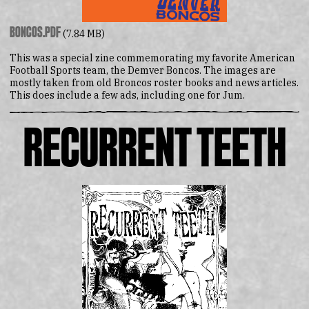
boncos.pdf
(7.84 MB)
This was a special zine commemorating my favorite American
Football Sports team, the Demver Boncos. The images are
mostly taken from old Broncos roster books and news articles.
This does include a few ads, including one for Jum.
Recurrent Teeth