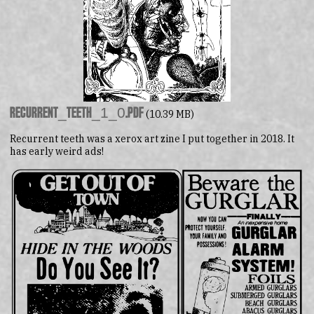
recurrent_teeth_1_0.pdf
(10.39 MB)
Recurrent teeth was a xerox art zine I put together in 2018. It
has early weird ads!